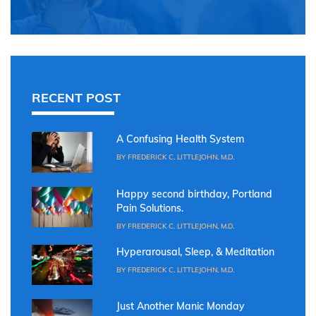
RECENT POST
A Confusing Health System
BY FREDERICK C. LITTLEJOHN, M.D.
Happy second birthday, Portland
Pain Solutions.
BY FREDERICK C. LITTLEJOHN, M.D.
Hyperarousal, Sleep, & Meditation
BY FREDERICK C. LITTLEJOHN, M.D.
Just Another Manic Monday