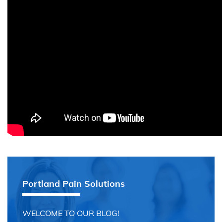
Portland Pain Solutions
WELCOME TO OUR BLOG!