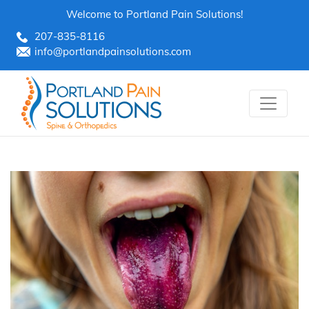
Skip
Welcome to Portland Pain Solutions!
to
207-835-8116
content
info@portlandpainsolutions.com