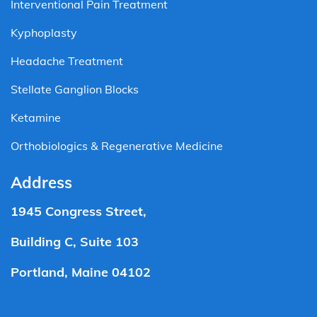
Interventional Pain Treatment
Kyphoplasty
Headache Treatment
Stellate Ganglion Blocks
Ketamine
Orthobiologics & Regenerative Medicine
Address
1945 Congress Street,
Building C, Suite 103
Portland, Maine 04102