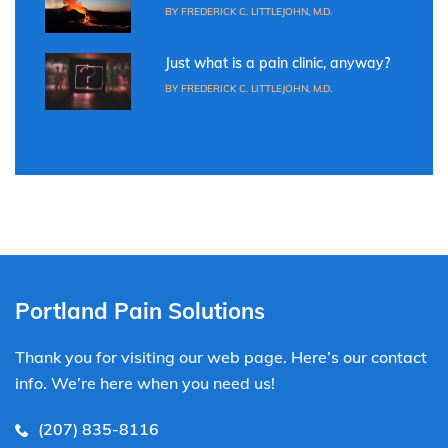
BY FREDERICK C. LITTLEJOHN, M.D.
Just what is a pain clinic, anyway?
BY FREDERICK C. LITTLEJOHN, M.D.
Portland Pain Solutions
Thank you for visiting our web page. Here’s our contact
info. We’re here when you need us!
(207) 835-8116