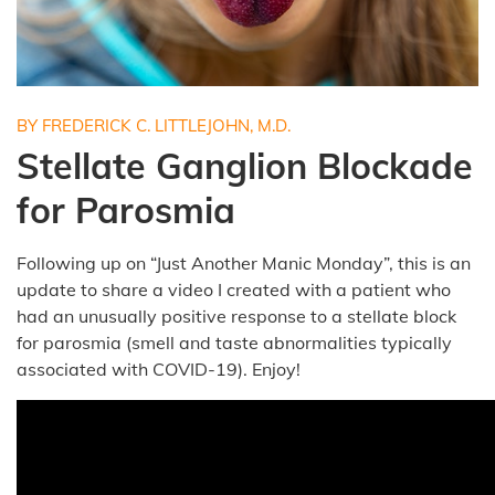
BY FREDERICK C. LITTLEJOHN, M.D.
Stellate Ganglion Blockade
for Parosmia
Following up on “Just Another Manic Monday”, this is an
update to share a video I created with a patient who
had an unusually positive response to a stellate block
for parosmia (smell and taste abnormalities typically
associated with COVID-19). Enjoy!