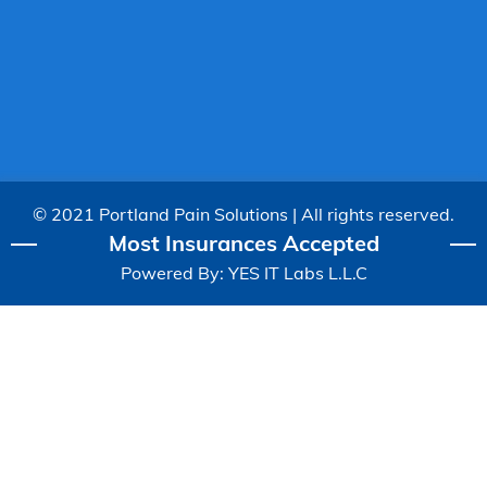
© 2021 Portland Pain Solutions | All rights reserved.
Most Insurances Accepted
Powered By:
YES IT Labs L.L.C