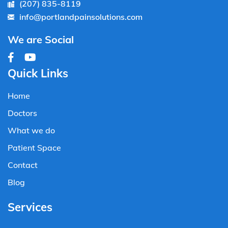
(207) 835-8119
info@portlandpainsolutions.com
We are Social
Quick Links
Home
Doctors
What we do
Patient Space
Contact
Blog
Services