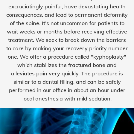
excruciatingly painful, have devastating health
consequences, and lead to permanent deformity
of the spine. It's not uncommon for patients to
wait weeks or months before receiving effective
treatment. We seek to break down the barriers
to care by making your recovery priority number
one. We offer a procedure called "kyphoplasty"
which stabilizes the fractured bone and
alleviates pain very quickly. The procedure is
similar to a dental filling, and can be safely
performed in our office in about an hour under
local anesthesia with mild sedation.