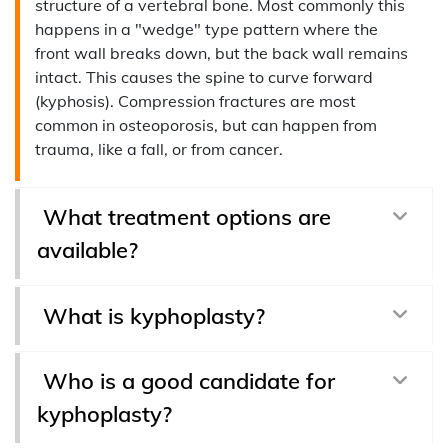
structure of a vertebral bone. Most commonly this
happens in a "wedge" type pattern where the
front wall breaks down, but the back wall remains
intact. This causes the spine to curve forward
(kyphosis). Compression fractures are most
common in osteoporosis, but can happen from
trauma, like a fall, or from cancer.
What treatment options are
available?
What is kyphoplasty?
Who is a good candidate for
kyphoplasty?