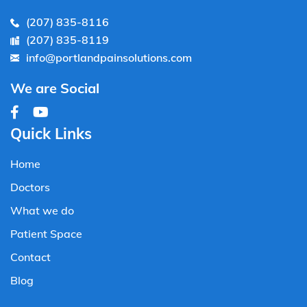
(207) 835-8116
(207) 835-8119
info@portlandpainsolutions.com
We are Social
Quick Links
Home
Doctors
What we do
Patient Space
Contact
Blog