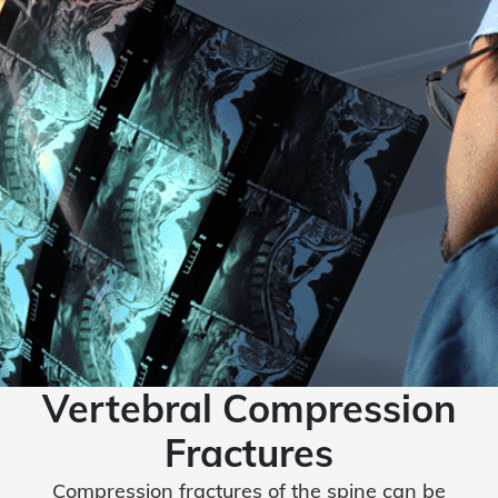
Vertebral Compression
Fractures
Compression fractures of the spine can be