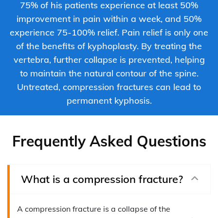
75% of his patients experience at least 50%
improvement in pain within a week, and 50%
experience 75-100% relief. Pain relief is only one
of the benefits of kyphoplasty. By treating the
vertebra, further collapse is prevented, helping
to maintain the natural contour of the spine.
Untreated, compression fractures can lead to
permanent kyphosis.
Frequently Asked Questions
What is a compression fracture?
A compression fracture is a collapse of the