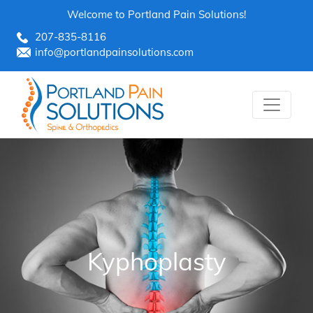
Skip
Welcome to Portland Pain Solutions!
to
207-835-8116
content
info@portlandpainsolutions.com
Kyphoplasty