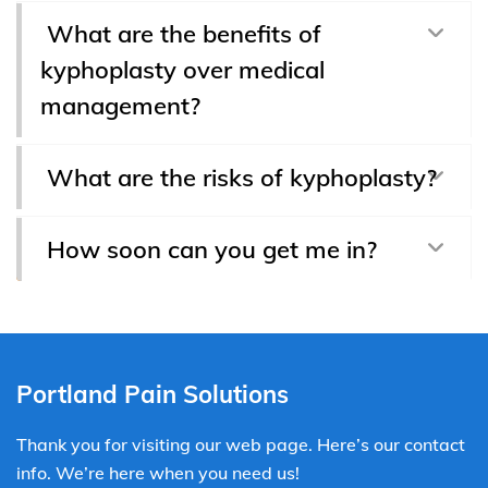
What are the benefits of
kyphoplasty over medical
management?
What are the risks of kyphoplasty?
How soon can you get me in?
Portland Pain Solutions
Thank you for visiting our web page. Here’s our contact
info. We’re here when you need us!