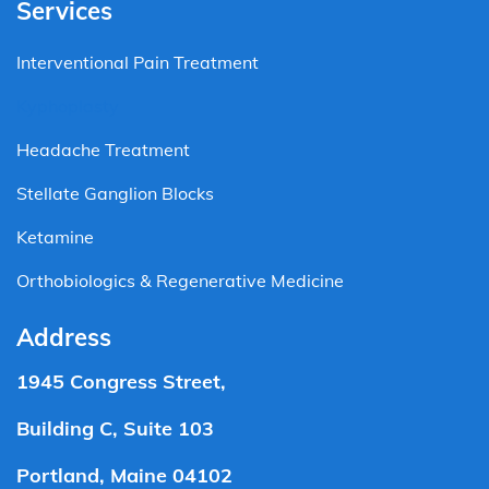
Services
Interventional Pain Treatment
Kyphoplasty
Headache Treatment
Stellate Ganglion Blocks
Ketamine
Orthobiologics & Regenerative Medicine
Address
1945 Congress Street,
Building C, Suite 103
Portland, Maine 04102