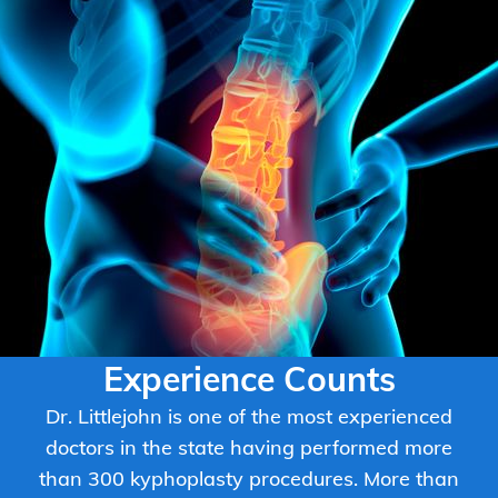
Experience Counts
Dr. Littlejohn is one of the most experienced
doctors in the state having performed more
than 300 kyphoplasty procedures. More than