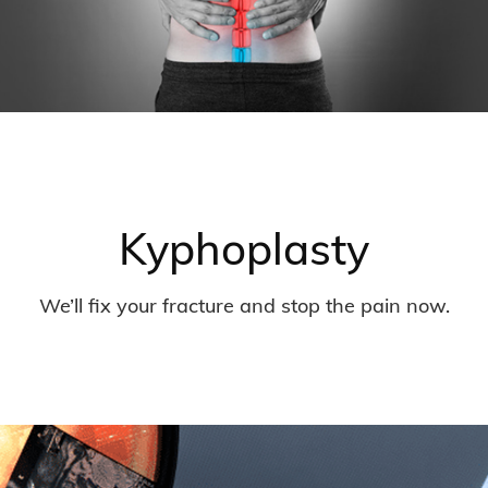
Kyphoplasty
We’ll fix your fracture and stop the pain now.