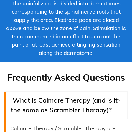
The painful zone is divided into dermatomes
corresponding to the spinal nerve roots that
supply the area. Electrode pads are placed
above and below the zone of pain. Stimulation is
then commenced in an effort to zero out the
pain, or at least achieve a tingling sensation
along the dermatome.
Frequently Asked Questions
What is Calmare Therapy (and is it
the same as Scrambler Therapy)?
Calmare Therapy / Scrambler Therapy are