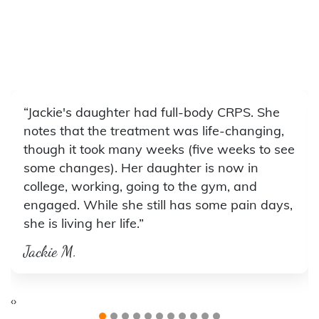
“Jackie's daughter had full-body CRPS. She
notes that the treatment was life-changing,
though it took many weeks (five weeks to see
some changes). Her daughter is now in
college, working, going to the gym, and
engaged. While she still has some pain days,
she is living her life.”
Jackie M.
‹
›