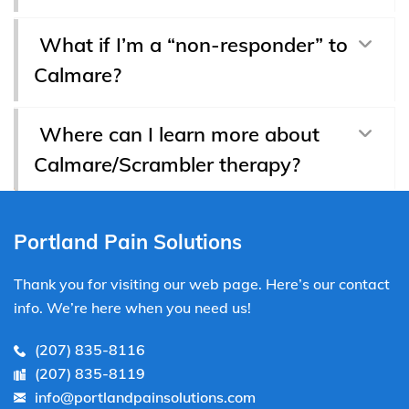
What if I’m a “non-responder” to
Calmare?
Where can I learn more about
Calmare/Scrambler therapy?
Portland Pain Solutions
Thank you for visiting our web page. Here’s our contact
info. We’re here when you need us!
(207) 835-8116
(207) 835-8119
info@portlandpainsolutions.com