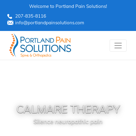
Skip
Welcome to Portland Pain Solutions!
to
207-835-8116
content
info@portlandpainsolutions.com
CALMARE THERAPY
Silence neuropathic pain