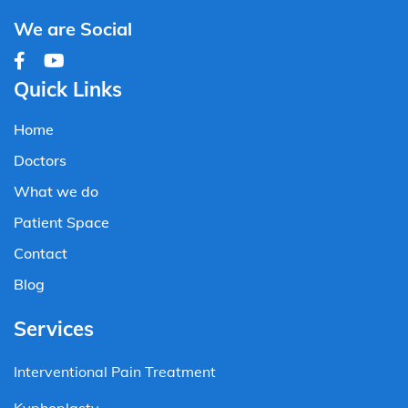
We are Social
Quick Links
Home
Doctors
What we do
Patient Space
Contact
Blog
Services
Interventional Pain Treatment