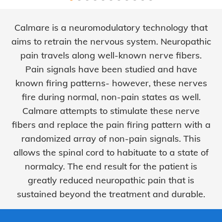
Calmare is a neuromodulatory technology that
aims to retrain the nervous system. Neuropathic
pain travels along well-known nerve fibers.
Pain signals have been studied and have
known firing patterns- however, these nerves
fire during normal, non-pain states as well.
Calmare attempts to stimulate these nerve
fibers and replace the pain firing pattern with a
randomized array of non-pain signals. This
allows the spinal cord to habituate to a state of
normalcy. The end result for the patient is
greatly reduced neuropathic pain that is
sustained beyond the treatment and durable.