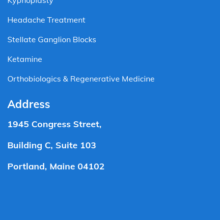
Kyphoplasty
Headache Treatment
Stellate Ganglion Blocks
Ketamine
Orthobiologics & Regenerative Medicine
Address
1945 Congress Street,
Building C, Suite 103
Portland, Maine 04102