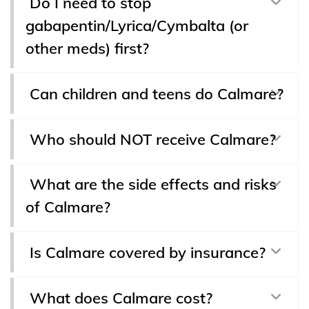
Do I need to stop
gabapentin/Lyrica/Cymbalta (or
other meds) first?
Can children and teens do Calmare?
Who should NOT receive Calmare?
What are the side effects and risks
of Calmare?
Is Calmare covered by insurance?
What does Calmare cost?