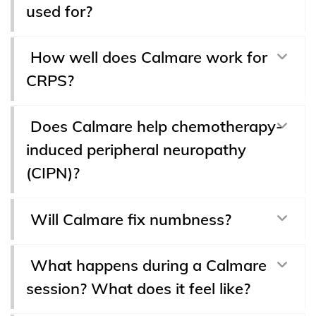
used for?
How well does Calmare work for
CRPS?
Does Calmare help chemotherapy-
induced peripheral neuropathy
(CIPN)?
Will Calmare fix numbness?
What happens during a Calmare
session? What does it feel like?