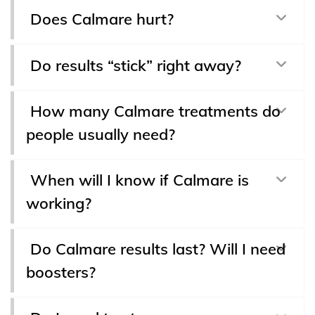
Does Calmare hurt?
Do results “stick” right away?
How many Calmare treatments do
people usually need?
When will I know if Calmare is
working?
Do Calmare results last? Will I need
boosters?