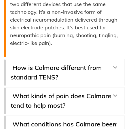
two different devices that use the same
technology. It’s a non-invasive form of
electrical neuromodulation delivered through
skin electrode patches. It's best used for
neuropathic pain (burning, shooting, tingling,
electric-like pain).
How is Calmare different from
standard TENS?
What kinds of pain does Calmare
tend to help most?
What conditions has Calmare been